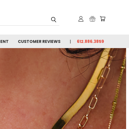
MENT
CUSTOMER REVIEWS
612.886.3859