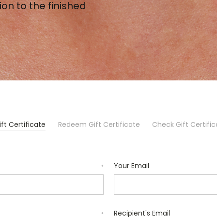
ion to the finished
ft Certificate
Redeem Gift Certificate
Check Gift Certifi
Your Email
*
Recipient's Email
*