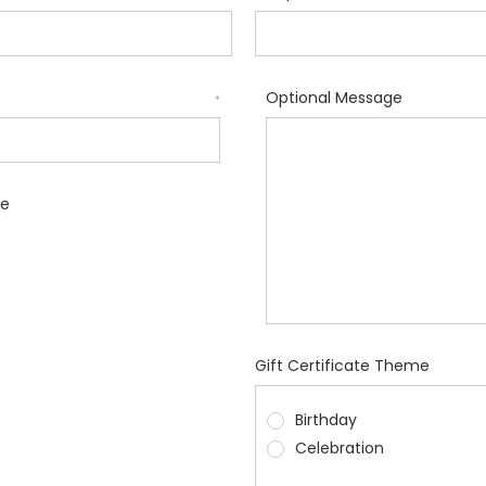
Optional Message
*
le
Gift Certificate Theme
Birthday
Celebration