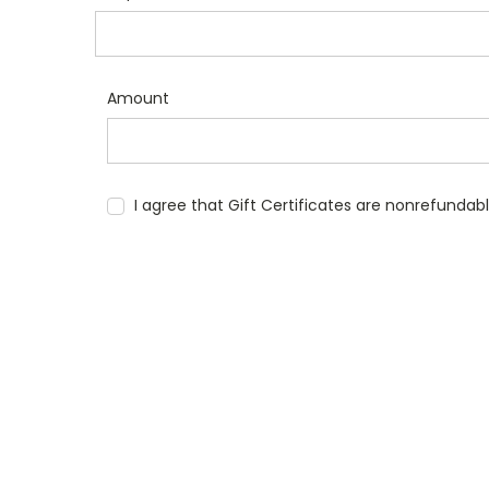
Amount
I agree that Gift Certificates are nonrefundab