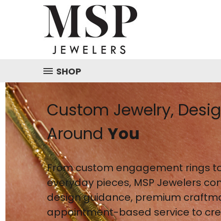
SHOP
Custom Jewelry, Desi
Around
You
From custom engagement rings to
everyday pieces, MSP Jewelers co
design guidance, premium craftm
appointment-based service to crea