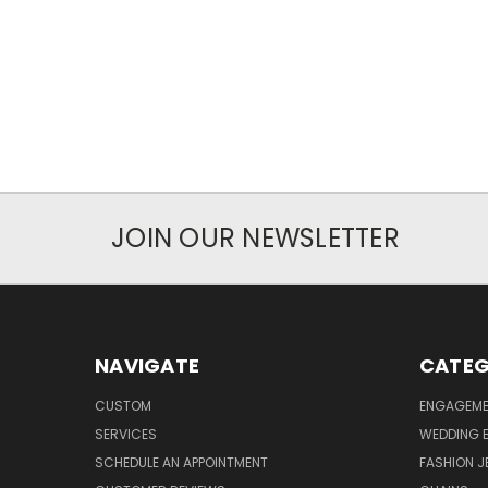
JOIN OUR NEWSLETTER
NAVIGATE
CATEG
CUSTOM
ENGAGEME
SERVICES
WEDDING 
SCHEDULE AN APPOINTMENT
FASHION J