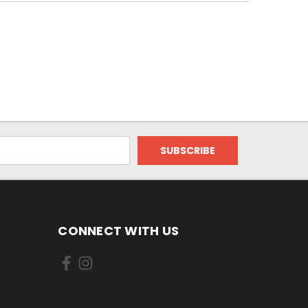
CONNECT WITH US