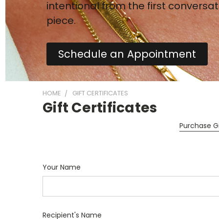
intentional from the first conversat
piece.
Schedule an Appointment
HOME
GIFT CERTIFICATES
Gift Certificates
Purchase Gi
Your Name
Recipient's Name