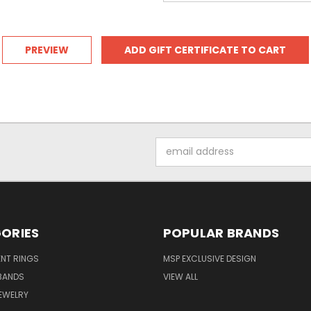
Email
Address
ORIES
POPULAR BRANDS
NT RINGS
MSP EXCLUSIVE DESIGN
BANDS
VIEW ALL
EWELRY