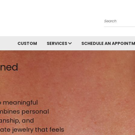
Search
CUSTOM
SERVICES
SCHEDULE AN APPOINT
gned
 meaningful
mbines personal
anship, and
te jewelry that feels