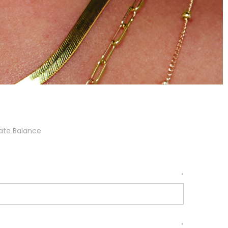
cate Balance
*
*