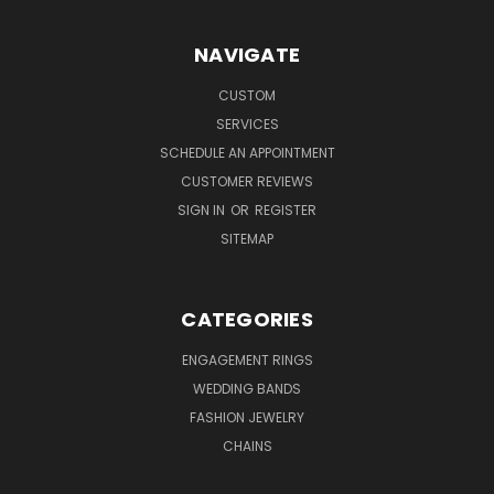
NAVIGATE
CUSTOM
SERVICES
SCHEDULE AN APPOINTMENT
CUSTOMER REVIEWS
SIGN IN
OR
REGISTER
SITEMAP
CATEGORIES
ENGAGEMENT RINGS
WEDDING BANDS
FASHION JEWELRY
CHAINS