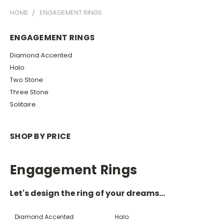
HOME
ENGAGEMENT RINGS
ENGAGEMENT RINGS
Diamond Accented
Halo
Two Stone
Three Stone
Solitaire
SHOP BY PRICE
Engagement Rings
Let's design the ring of your dreams...
Diamond Accented
Halo