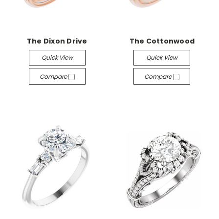
The Dixon Drive
The Cottonwood
Quick View
Quick View
Compare
Compare