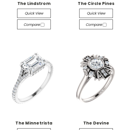
The Lindstrom
The Circle Pines
Quick View
Quick View
Compare
Compare
The Minnetrista
The Devine