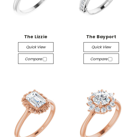
The Lizzie
The Bayport
Quick View
Quick View
Compare
Compare