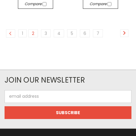
Compare
Compare
1
2
3
4
5
6
7
JOIN OUR NEWSLETTER
Email
Address