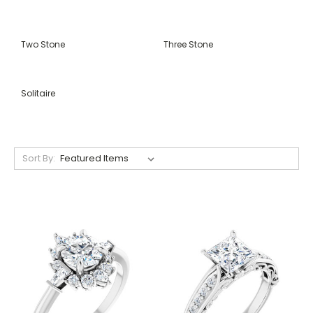
Two Stone
Three Stone
Solitaire
Sort By: