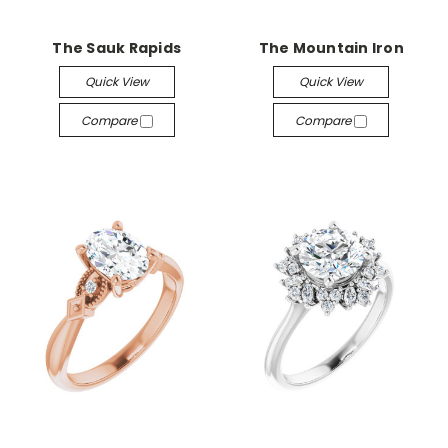
The Sauk Rapids
The Mountain Iron
Quick View
Quick View
Compare
Compare