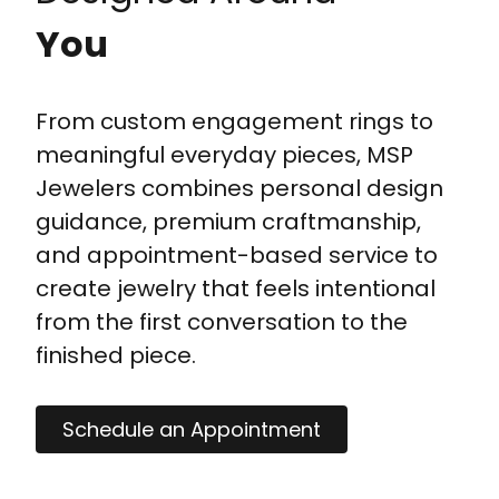
You
From custom engagement rings to
meaningful everyday pieces, MSP
Jewelers combines personal design
guidance, premium craftmanship,
and appointment-based service to
create jewelry that feels intentional
from the first conversation to the
finished piece.
Schedule an Appointment