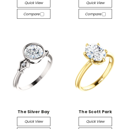
Quick View
Quick View
Compare
Compare
The Silver Bay
The Scott Park
Quick View
Quick View