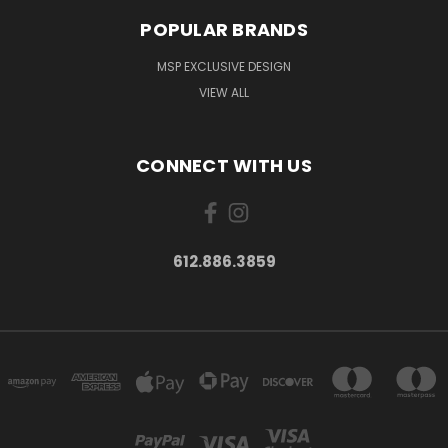
POPULAR BRANDS
MSP EXCLUSIVE DESIGN
VIEW ALL
CONNECT WITH US
612.886.3859