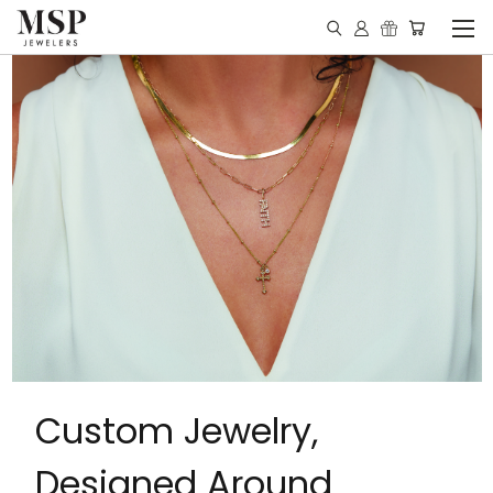
Custom Jewelry,
Designed Around